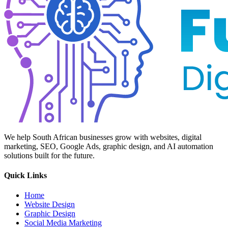
We help South African businesses grow with websites, digital
marketing, SEO, Google Ads, graphic design, and AI automation
solutions built for the future.
Quick Links
Home
Website Design
Graphic Design
Social Media Marketing