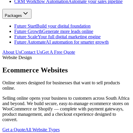
CRM Workflow Automation
Automate your sales pipeline
Packages
Future Start
Build your digital foundation
Future Growth
Generate more leads online
Future Scale
Your full digital marketing engine
Future Automate
AI automation for smarter growth
About Us
Contact Us
Get A Free Quote
Website Design
Ecommerce Websites
Online stores designed for businesses that want to sell products
online.
Selling online opens your business to customers across South Africa
and beyond. We build secure, easy-to-manage ecommerce stores on
WooCommerce or Shopify — complete with payment gateways,
product management, and a checkout experience designed to
convert.
Get a Quote
All Website Types