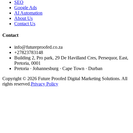
SEO
Google Ads
AI Automation
About Us
Contact Us
Contact
info@futureproofed.co.za
+27823783148
Building 2, Pro park, 29 De Havilland Cres, Persequor, East,
Pretoria, 0001
Pretoria · Johannesburg · Cape Town · Durban
Copyright © 2026 Future Proofed Digital Marketing Solutions. All
rights reserved.
Privacy Policy