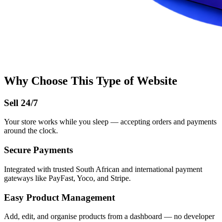
Why Choose This Type of Website
Sell 24/7
Your store works while you sleep — accepting orders and payments
around the clock.
Secure Payments
Integrated with trusted South African and international payment
gateways like PayFast, Yoco, and Stripe.
Easy Product Management
Add, edit, and organise products from a dashboard — no developer