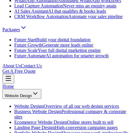
WhatsApp Automation
Automated WhatsApp workflows
Lead Capture Automation
Never miss an enquiry again
AI Sales Assistant
AI that qualifies & books leads
CRM Workflow Automation
Automate your sales pipeline
Packages
Future Start
Build your digital foundation
Future Growth
Generate more leads online
Future Scale
Your full digital marketing engine
Future Automate
AI automation for smarter growth
About Us
Contact Us
Get A Free Quote
Home
Website Design
Website Design
Overview of all our web design services
Business Website Design
Professional company & corporate
sites
Ecommerce Website Design
Online stores built to sell
Landing Page Design
High-conversion campaign pages
Portfolio Website Design
Showcase your work professionally