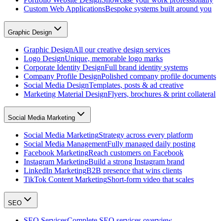
Custom Web Applications
Bespoke systems built around you
Graphic Design
Graphic Design
All our creative design services
Logo Design
Unique, memorable logo marks
Corporate Identity Design
Full brand identity systems
Company Profile Design
Polished company profile documents
Social Media Design
Templates, posts & ad creative
Marketing Material Design
Flyers, brochures & print collateral
Social Media Marketing
Social Media Marketing
Strategy across every platform
Social Media Management
Fully managed daily posting
Facebook Marketing
Reach customers on Facebook
Instagram Marketing
Build a strong Instagram brand
LinkedIn Marketing
B2B presence that wins clients
TikTok Content Marketing
Short-form video that scales
SEO
SEO Services
Complete SEO services overview