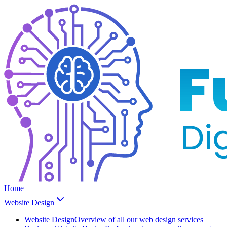
Home
Website Design
Website Design
Overview of all our web design services