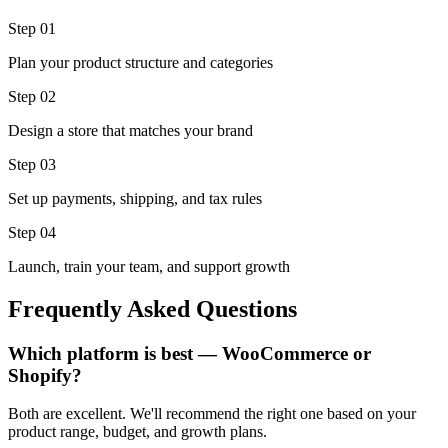
Step 0
1
Plan your product structure and categories
Step 0
2
Design a store that matches your brand
Step 0
3
Set up payments, shipping, and tax rules
Step 0
4
Launch, train your team, and support growth
Frequently Asked Questions
Which platform is best — WooCommerce or
Shopify?
Both are excellent. We'll recommend the right one based on your
product range, budget, and growth plans.