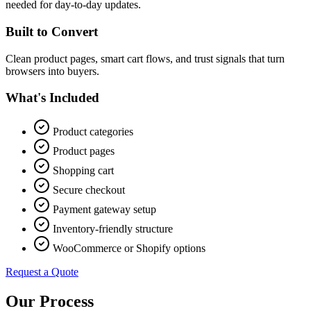
needed for day-to-day updates.
Built to Convert
Clean product pages, smart cart flows, and trust signals that turn
browsers into buyers.
What's Included
Product categories
Product pages
Shopping cart
Secure checkout
Payment gateway setup
Inventory-friendly structure
WooCommerce or Shopify options
Request a Quote
Our Process