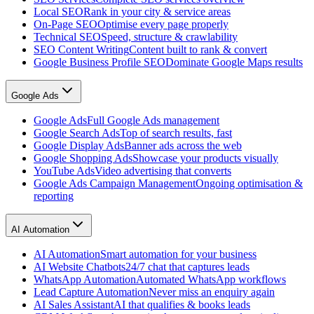
Local SEO
Rank in your city & service areas
On-Page SEO
Optimise every page properly
Technical SEO
Speed, structure & crawlability
SEO Content Writing
Content built to rank & convert
Google Business Profile SEO
Dominate Google Maps results
Google Ads
Google Ads
Full Google Ads management
Google Search Ads
Top of search results, fast
Google Display Ads
Banner ads across the web
Google Shopping Ads
Showcase your products visually
YouTube Ads
Video advertising that converts
Google Ads Campaign Management
Ongoing optimisation &
reporting
AI Automation
AI Automation
Smart automation for your business
AI Website Chatbots
24/7 chat that captures leads
WhatsApp Automation
Automated WhatsApp workflows
Lead Capture Automation
Never miss an enquiry again
AI Sales Assistant
AI that qualifies & books leads