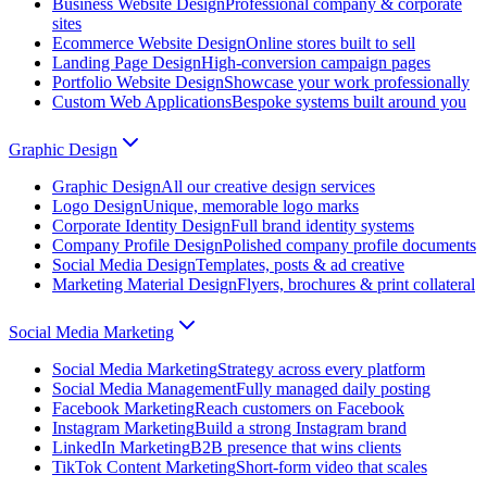
Business Website Design
Professional company & corporate
sites
Ecommerce Website Design
Online stores built to sell
Landing Page Design
High-conversion campaign pages
Portfolio Website Design
Showcase your work professionally
Custom Web Applications
Bespoke systems built around you
Graphic Design
Graphic Design
All our creative design services
Logo Design
Unique, memorable logo marks
Corporate Identity Design
Full brand identity systems
Company Profile Design
Polished company profile documents
Social Media Design
Templates, posts & ad creative
Marketing Material Design
Flyers, brochures & print collateral
Social Media Marketing
Social Media Marketing
Strategy across every platform
Social Media Management
Fully managed daily posting
Facebook Marketing
Reach customers on Facebook
Instagram Marketing
Build a strong Instagram brand
LinkedIn Marketing
B2B presence that wins clients
TikTok Content Marketing
Short-form video that scales