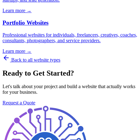
Learn more →
Portfolio Websites
Professional websites for individuals, freelancers, creatives, coaches,
consultants, photographers, and service providers.
Learn more →
Back to all website types
Ready to Get Started?
Let's talk about your project and build a website that actually works
for your business.
Request a Quote