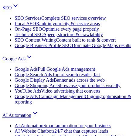
SEO
SEO Services
Complete SEO services overview
Local SEO
Rank in your city & service areas
On-Page SEO
Optimise every page properly
Technical SEO
Speed, structure & crawlability
SEO Content Writing
Content built to rank & convert
Google Business Profile SEO
Dominate Google Maps results
Google Ads
Google Ads
Full Google Ads management
Google Search Ads
Top of search results, fast
Google Display Ads
Banner ads across the web
Google Shopping Ads
Showcase your products visually
YouTube Ads
Video advertising that converts
Google Ads Campaign Management
Ongoing optimisation &
reporting
AI Automation
AI Automation
Smart automation for your business
AI Website Chatbots
24/7 chat that captures leads