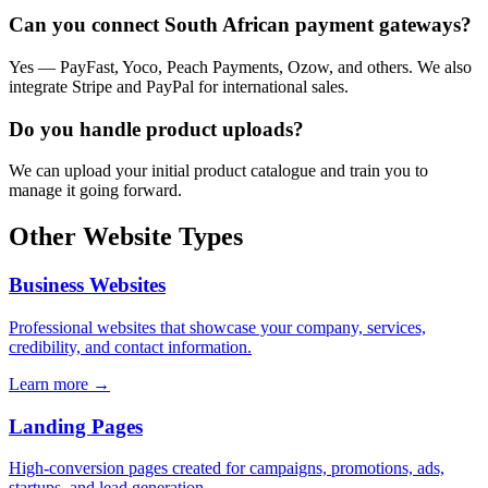
Can you connect South African payment gateways?
Yes — PayFast, Yoco, Peach Payments, Ozow, and others. We also
integrate Stripe and PayPal for international sales.
Do you handle product uploads?
We can upload your initial product catalogue and train you to
manage it going forward.
Other Website Types
Business Websites
Professional websites that showcase your company, services,
credibility, and contact information.
Learn more →
Landing Pages
High-conversion pages created for campaigns, promotions, ads,
startups, and lead generation.