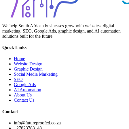
We help South African businesses grow with websites, digital
marketing, SEO, Google Ads, graphic design, and AI automation
solutions built for the future.
Quick Links
Home
Website Design
Graphic Design
Social Media Marketing
SEO
Google Ads
AI Automation
About Us
Contact Us
Contact
info@futureproofed.co.za
+27823783148