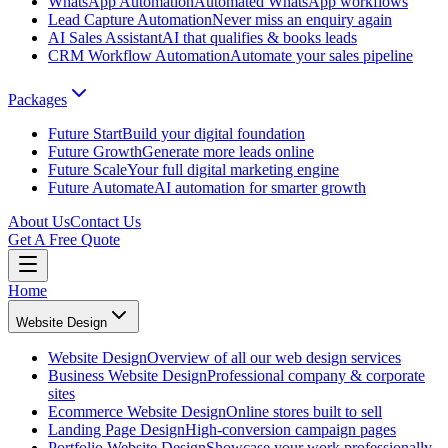
WhatsApp Automation
Automated WhatsApp workflows
Lead Capture Automation
Never miss an enquiry again
AI Sales Assistant
AI that qualifies & books leads
CRM Workflow Automation
Automate your sales pipeline
Packages
Future Start
Build your digital foundation
Future Growth
Generate more leads online
Future Scale
Your full digital marketing engine
Future Automate
AI automation for smarter growth
About Us
Contact Us
Get A Free Quote
Home
Website Design
Website Design
Overview of all our web design services
Business Website Design
Professional company & corporate
sites
Ecommerce Website Design
Online stores built to sell
Landing Page Design
High-conversion campaign pages
Portfolio Website Design
Showcase your work professionally