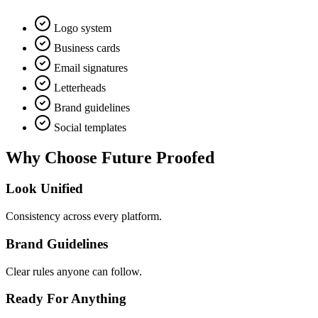
Logo system
Business cards
Email signatures
Letterheads
Brand guidelines
Social templates
Why Choose
Future Proofed
Look Unified
Consistency across every platform.
Brand Guidelines
Clear rules anyone can follow.
Ready For Anything