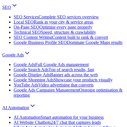
SEO
SEO Services
Complete SEO services overview
Local SEO
Rank in your city & service areas
On-Page SEO
Optimise every page properly
Technical SEO
Speed, structure & crawlability
SEO Content Writing
Content built to rank & convert
Google Business Profile SEO
Dominate Google Maps results
Google Ads
Google Ads
Full Google Ads management
Google Search Ads
Top of search results, fast
Google Display Ads
Banner ads across the web
Google Shopping Ads
Showcase your products visually
YouTube Ads
Video advertising that converts
Google Ads Campaign Management
Ongoing optimisation &
reporting
AI Automation
AI Automation
Smart automation for your business
AI Website Chatbots
24/7 chat that captures leads