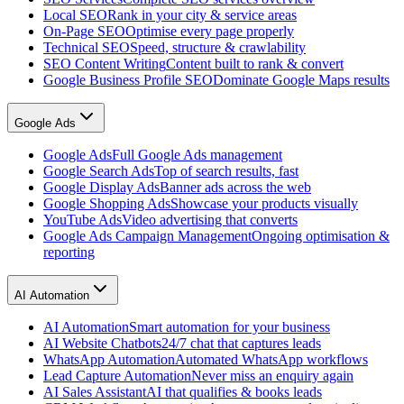
Local SEO
Rank in your city & service areas
On-Page SEO
Optimise every page properly
Technical SEO
Speed, structure & crawlability
SEO Content Writing
Content built to rank & convert
Google Business Profile SEO
Dominate Google Maps results
Google Ads
Google Ads
Full Google Ads management
Google Search Ads
Top of search results, fast
Google Display Ads
Banner ads across the web
Google Shopping Ads
Showcase your products visually
YouTube Ads
Video advertising that converts
Google Ads Campaign Management
Ongoing optimisation &
reporting
AI Automation
AI Automation
Smart automation for your business
AI Website Chatbots
24/7 chat that captures leads
WhatsApp Automation
Automated WhatsApp workflows
Lead Capture Automation
Never miss an enquiry again
AI Sales Assistant
AI that qualifies & books leads