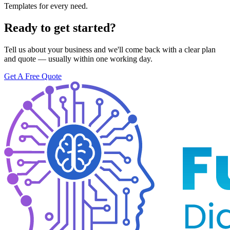
Templates for every need.
Ready to get started?
Tell us about your business and we'll come back with a clear plan
and quote — usually within one working day.
Get A Free Quote