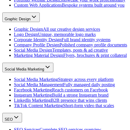
Custom Web Applications
Bespoke systems built around you
Graphic Design
Graphic Design
All our creative design services
Logo Design
Unique, memorable logo marks
Corporate Identity Design
Full brand identity systems
Company Profile Design
Polished company profile documents
Social Media Design
Templates, posts & ad creative
Marketing Material Design
Flyers, brochures & print collateral
Social Media Marketing
Social Media Marketing
Strategy across every platform
Social Media Management
Fully managed daily posting
Facebook Marketing
Reach customers on Facebook
Instagram Marketing
Build a strong Instagram brand
LinkedIn Marketing
B2B presence that wins clients
TikTok Content Marketing
Short-form video that scales
SEO
SEO Services
Complete SEO services overview