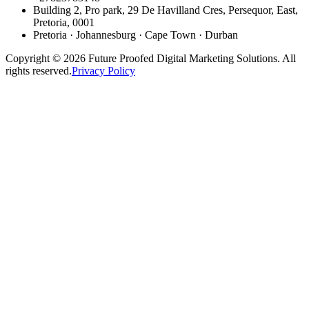
Building 2, Pro park, 29 De Havilland Cres, Persequor, East,
Pretoria, 0001
Pretoria · Johannesburg · Cape Town · Durban
Copyright © 2026 Future Proofed Digital Marketing Solutions. All
rights reserved.
Privacy Policy