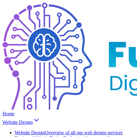
Home
Website Design
Website Design
Overview of all our web design services