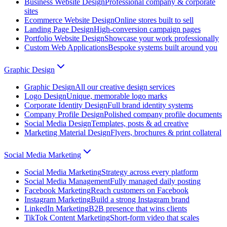
Business Website Design
Professional company & corporate
sites
Ecommerce Website Design
Online stores built to sell
Landing Page Design
High-conversion campaign pages
Portfolio Website Design
Showcase your work professionally
Custom Web Applications
Bespoke systems built around you
Graphic Design
Graphic Design
All our creative design services
Logo Design
Unique, memorable logo marks
Corporate Identity Design
Full brand identity systems
Company Profile Design
Polished company profile documents
Social Media Design
Templates, posts & ad creative
Marketing Material Design
Flyers, brochures & print collateral
Social Media Marketing
Social Media Marketing
Strategy across every platform
Social Media Management
Fully managed daily posting
Facebook Marketing
Reach customers on Facebook
Instagram Marketing
Build a strong Instagram brand
LinkedIn Marketing
B2B presence that wins clients
TikTok Content Marketing
Short-form video that scales