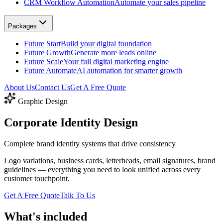
CRM Workflow Automation
Automate your sales pipeline
Packages
Future Start
Build your digital foundation
Future Growth
Generate more leads online
Future Scale
Your full digital marketing engine
Future Automate
AI automation for smarter growth
About Us
Contact Us
Get A Free Quote
Graphic Design
Corporate
Identity Design
Complete brand identity systems that drive consistency
Logo variations, business cards, letterheads, email signatures, brand
guidelines — everything you need to look unified across every
customer touchpoint.
Get A Free Quote
Talk To Us
What's included