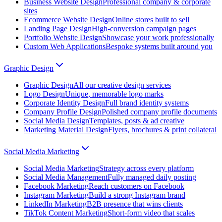
Business Website Design
Professional company & corporate
sites
Ecommerce Website Design
Online stores built to sell
Landing Page Design
High-conversion campaign pages
Portfolio Website Design
Showcase your work professionally
Custom Web Applications
Bespoke systems built around you
Graphic Design
Graphic Design
All our creative design services
Logo Design
Unique, memorable logo marks
Corporate Identity Design
Full brand identity systems
Company Profile Design
Polished company profile documents
Social Media Design
Templates, posts & ad creative
Marketing Material Design
Flyers, brochures & print collateral
Social Media Marketing
Social Media Marketing
Strategy across every platform
Social Media Management
Fully managed daily posting
Facebook Marketing
Reach customers on Facebook
Instagram Marketing
Build a strong Instagram brand
LinkedIn Marketing
B2B presence that wins clients
TikTok Content Marketing
Short-form video that scales