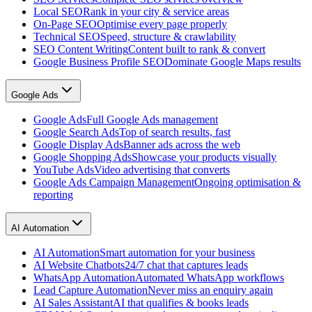
Local SEO
Rank in your city & service areas
On-Page SEO
Optimise every page properly
Technical SEO
Speed, structure & crawlability
SEO Content Writing
Content built to rank & convert
Google Business Profile SEO
Dominate Google Maps results
Google Ads
Google Ads
Full Google Ads management
Google Search Ads
Top of search results, fast
Google Display Ads
Banner ads across the web
Google Shopping Ads
Showcase your products visually
YouTube Ads
Video advertising that converts
Google Ads Campaign Management
Ongoing optimisation &
reporting
AI Automation
AI Automation
Smart automation for your business
AI Website Chatbots
24/7 chat that captures leads
WhatsApp Automation
Automated WhatsApp workflows
Lead Capture Automation
Never miss an enquiry again
AI Sales Assistant
AI that qualifies & books leads