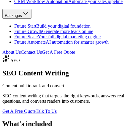
CRM Workflow Automation
Automate your sales pipeline
Packages
Future Start
Build your digital foundation
Future Growth
Generate more leads online
Future Scale
Your full digital marketing engine
Future Automate
AI automation for smarter growth
About Us
Contact Us
Get A Free Quote
SEO
SEO
Content Writing
Content built to rank and convert
SEO content writing that targets the right keywords, answers real
questions, and converts readers into customers.
Get A Free Quote
Talk To Us
What's included