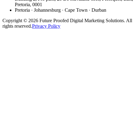
Pretoria, 0001
Pretoria · Johannesburg · Cape Town · Durban
Copyright © 2026 Future Proofed Digital Marketing Solutions. All
rights reserved.
Privacy Policy