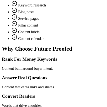
Keyword research
Blog posts
Service pages
Pillar content
Content briefs
Content calendar
Why Choose
Future Proofed
Rank For Money Keywords
Content built around buyer intent.
Answer Real Questions
Content that earns links and shares.
Convert Readers
Words that drive enquiries.