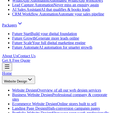
WhatsApp Automation
Automated WhatsApp workflows
Lead Capture Automation
Never miss an enquiry again
AI Sales Assistant
AI that qualifies & books leads
CRM Workflow Automation
Automate your sales pipeline
Packages
Future Start
Build your digital foundation
Future Growth
Generate more leads online
Future Scale
Your full digital marketing engine
Future Automate
AI automation for smarter growth
About Us
Contact Us
Get A Free Quote
Home
Website Design
Website Design
Overview of all our web design services
Business Website Design
Professional company & corporate
sites
Ecommerce Website Design
Online stores built to sell
Landing Page Design
High-conversion campaign pages
Portfolio Website Design
Showcase your work professionally