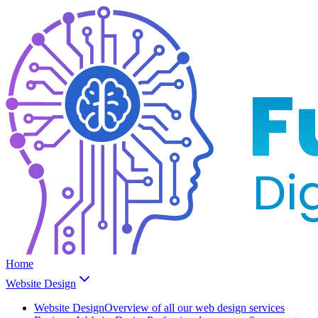
Home
Website Design
Website Design
Overview of all our web design services