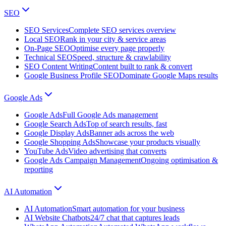
SEO
SEO Services
Complete SEO services overview
Local SEO
Rank in your city & service areas
On-Page SEO
Optimise every page properly
Technical SEO
Speed, structure & crawlability
SEO Content Writing
Content built to rank & convert
Google Business Profile SEO
Dominate Google Maps results
Google Ads
Google Ads
Full Google Ads management
Google Search Ads
Top of search results, fast
Google Display Ads
Banner ads across the web
Google Shopping Ads
Showcase your products visually
YouTube Ads
Video advertising that converts
Google Ads Campaign Management
Ongoing optimisation &
reporting
AI Automation
AI Automation
Smart automation for your business
AI Website Chatbots
24/7 chat that captures leads