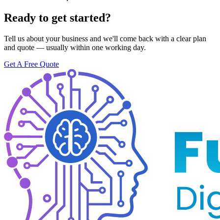
Ready to get started?
Tell us about your business and we'll come back with a clear plan
and quote — usually within one working day.
Get A Free Quote