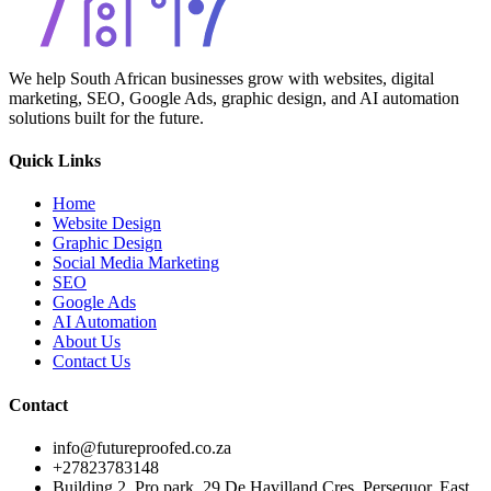
We help South African businesses grow with websites, digital
marketing, SEO, Google Ads, graphic design, and AI automation
solutions built for the future.
Quick Links
Home
Website Design
Graphic Design
Social Media Marketing
SEO
Google Ads
AI Automation
About Us
Contact Us
Contact
info@futureproofed.co.za
+27823783148
Building 2, Pro park, 29 De Havilland Cres, Persequor, East,