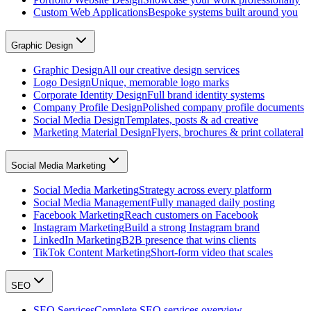
Custom Web Applications
Bespoke systems built around you
Graphic Design
Graphic Design
All our creative design services
Logo Design
Unique, memorable logo marks
Corporate Identity Design
Full brand identity systems
Company Profile Design
Polished company profile documents
Social Media Design
Templates, posts & ad creative
Marketing Material Design
Flyers, brochures & print collateral
Social Media Marketing
Social Media Marketing
Strategy across every platform
Social Media Management
Fully managed daily posting
Facebook Marketing
Reach customers on Facebook
Instagram Marketing
Build a strong Instagram brand
LinkedIn Marketing
B2B presence that wins clients
TikTok Content Marketing
Short-form video that scales
SEO
SEO Services
Complete SEO services overview