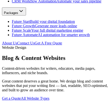
CRM Workflow Automation
Automate your sales pipeline
Packages
Future Start
Build your digital foundation
Future Growth
Generate more leads online
Future Scale
Your full digital marketing engine
Future Automate
AI automation for smarter growth
About Us
Contact Us
Get A Free Quote
Website Design
Blog & Content Websites
Content-driven websites for writers, educators, media pages,
influencers, and niche brands.
Great content deserves a great home. We design blog and content
websites that put your writing first — fast, readable, SEO-optimised,
and built to grow an audience over time.
Get a Quote
All Website Types