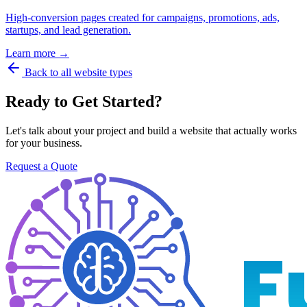
High-conversion pages created for campaigns, promotions, ads,
startups, and lead generation.
Learn more →
Back to all website types
Ready to Get Started?
Let's talk about your project and build a website that actually works
for your business.
Request a Quote