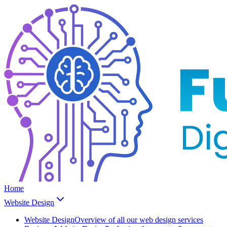
Home
Website Design
Website Design
Overview of all our web design services