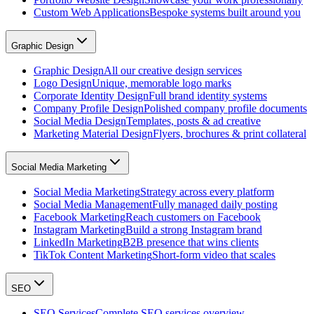
Custom Web Applications
Bespoke systems built around you
Graphic Design
Graphic Design
All our creative design services
Logo Design
Unique, memorable logo marks
Corporate Identity Design
Full brand identity systems
Company Profile Design
Polished company profile documents
Social Media Design
Templates, posts & ad creative
Marketing Material Design
Flyers, brochures & print collateral
Social Media Marketing
Social Media Marketing
Strategy across every platform
Social Media Management
Fully managed daily posting
Facebook Marketing
Reach customers on Facebook
Instagram Marketing
Build a strong Instagram brand
LinkedIn Marketing
B2B presence that wins clients
TikTok Content Marketing
Short-form video that scales
SEO
SEO Services
Complete SEO services overview