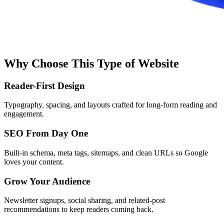
Why Choose This Type of Website
Reader-First Design
Typography, spacing, and layouts crafted for long-form reading and
engagement.
SEO From Day One
Built-in schema, meta tags, sitemaps, and clean URLs so Google
loves your content.
Grow Your Audience
Newsletter signups, social sharing, and related-post
recommendations to keep readers coming back.