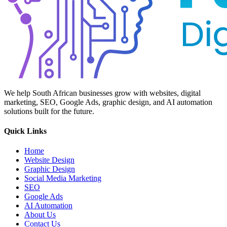
We help South African businesses grow with websites, digital
marketing, SEO, Google Ads, graphic design, and AI automation
solutions built for the future.
Quick Links
Home
Website Design
Graphic Design
Social Media Marketing
SEO
Google Ads
AI Automation
About Us
Contact Us