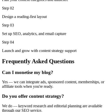
Step 0
2
Design a reading-first layout
Step 0
3
Set up SEO, analytics, and email capture
Step 0
4
Launch and grow with content strategy support
Frequently Asked Questions
Can I monetise my blog?
Yes — we can integrate ads, sponsored content, memberships, or
affiliate tools when you're ready.
Do you offer content strategy?
We do — keyword research and editorial planning are available
through our SEO service.