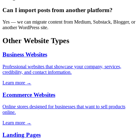
Can I import posts from another platform?
Yes — we can migrate content from Medium, Substack, Blogger, or
another WordPress site.
Other Website Types
Business Websites
Professional websites that showcase your company, services,
credibility, and contact information.
Learn more →
Ecommerce Websites
Online stores designed for businesses that want to sell products
online.
Learn more →
Landing Pages