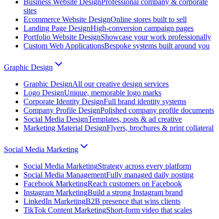
Business Website Design
Professional company & corporate
sites
Ecommerce Website Design
Online stores built to sell
Landing Page Design
High-conversion campaign pages
Portfolio Website Design
Showcase your work professionally
Custom Web Applications
Bespoke systems built around you
Graphic Design
Graphic Design
All our creative design services
Logo Design
Unique, memorable logo marks
Corporate Identity Design
Full brand identity systems
Company Profile Design
Polished company profile documents
Social Media Design
Templates, posts & ad creative
Marketing Material Design
Flyers, brochures & print collateral
Social Media Marketing
Social Media Marketing
Strategy across every platform
Social Media Management
Fully managed daily posting
Facebook Marketing
Reach customers on Facebook
Instagram Marketing
Build a strong Instagram brand
LinkedIn Marketing
B2B presence that wins clients
TikTok Content Marketing
Short-form video that scales