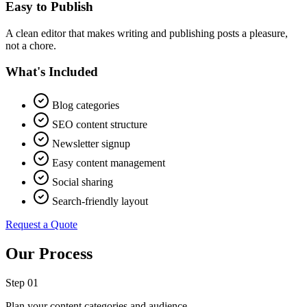
Easy to Publish
A clean editor that makes writing and publishing posts a pleasure,
not a chore.
What's Included
Blog categories
SEO content structure
Newsletter signup
Easy content management
Social sharing
Search-friendly layout
Request a Quote
Our Process
Step 0
1
Plan your content categories and audience