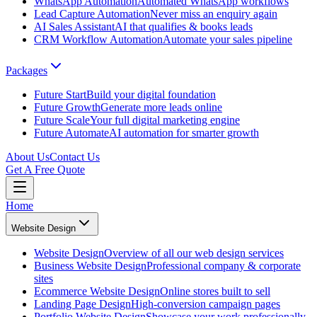
WhatsApp Automation
Automated WhatsApp workflows
Lead Capture Automation
Never miss an enquiry again
AI Sales Assistant
AI that qualifies & books leads
CRM Workflow Automation
Automate your sales pipeline
Packages
Future Start
Build your digital foundation
Future Growth
Generate more leads online
Future Scale
Your full digital marketing engine
Future Automate
AI automation for smarter growth
About Us
Contact Us
Get A Free Quote
Home
Website Design
Website Design
Overview of all our web design services
Business Website Design
Professional company & corporate
sites
Ecommerce Website Design
Online stores built to sell
Landing Page Design
High-conversion campaign pages
Portfolio Website Design
Showcase your work professionally