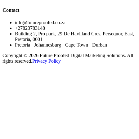
Contact
info@futureproofed.co.za
+27823783148
Building 2, Pro park, 29 De Havilland Cres, Persequor, East,
Pretoria, 0001
Pretoria · Johannesburg · Cape Town · Durban
Copyright © 2026 Future Proofed Digital Marketing Solutions. All
rights reserved.
Privacy Policy