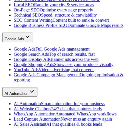
Local SEO
Rank in your city & service areas
On-Page SEO
Optimise every page properly
Technical SEO
Speed, structure & crawlability
SEO Content Writing
Content built to rank & convert
Google Business Profile SEO
Dominate Google Maps results
Google Ads
Google Ads
Full Google Ads management
Google Search Ads
Top of search results, fast
Google Display Ads
Banner ads across the web
Google Shopping Ads
Showcase your products visually
YouTube Ads
Video advertising that converts
Google Ads Campaign Management
Ongoing optimisation &
reporting
AI Automation
AI Automation
Smart automation for your business
AI Website Chatbots
24/7 chat that captures leads
WhatsApp Automation
Automated WhatsApp workflows
Lead Capture Automation
Never miss an enquiry again
AI Sales Assistant
AI that qualifies & books leads