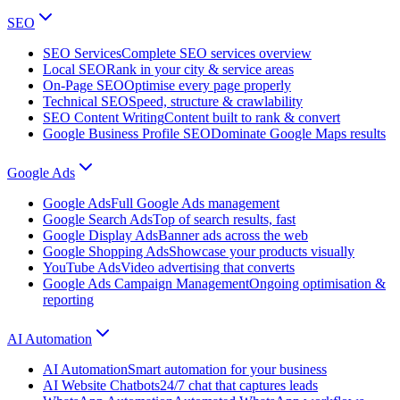
SEO
SEO Services
Complete SEO services overview
Local SEO
Rank in your city & service areas
On-Page SEO
Optimise every page properly
Technical SEO
Speed, structure & crawlability
SEO Content Writing
Content built to rank & convert
Google Business Profile SEO
Dominate Google Maps results
Google Ads
Google Ads
Full Google Ads management
Google Search Ads
Top of search results, fast
Google Display Ads
Banner ads across the web
Google Shopping Ads
Showcase your products visually
YouTube Ads
Video advertising that converts
Google Ads Campaign Management
Ongoing optimisation &
reporting
AI Automation
AI Automation
Smart automation for your business
AI Website Chatbots
24/7 chat that captures leads